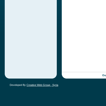
Ou
Developed By
Creative Web Group , Syria