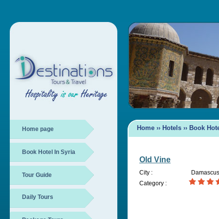
Home
››
Hotels
››
Book Hote
Home page
Book Hotel In Syria
Old Vine
City :
Damascu
Tour Guide
Category :
Daily Tours