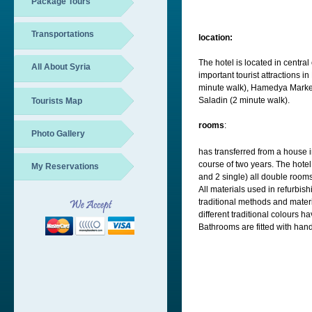
Package Tours
Transportations
location:
The hotel is located in centr
All About Syria
important tourist attractions
minute walk), Hamedya Market
Saladin (2 minute walk).
Tourists Map
rooms
:
Photo Gallery
has transferred from a house i
course of two years. The hotel
My Reservations
and 2 single) all double rooms
All materials used in refurbis
traditional methods and mater
different traditional colours 
Bathrooms are fitted with han