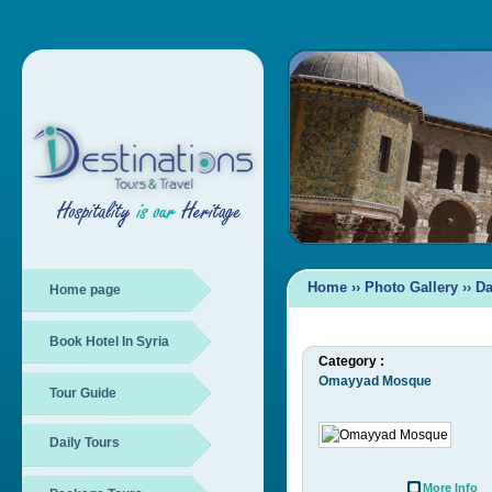
Home
››
Photo Gallery
››
D
Home page
Book Hotel In Syria
Category :
Omayyad Mosque
Tour Guide
Daily Tours
More Info