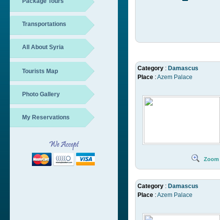
Package Tours
Transportations
All About Syria
Category
:
Damascus
Tourists Map
Place
:
Azem Palace
Photo Gallery
My Reservations
Zoom
Category
:
Damascus
Place
:
Azem Palace