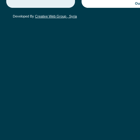
Ou
Developed By
Creative Web Group , Syria