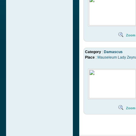
Zoom
Category
:
Damascus
Place
:
Mauseleum Lady Zeyn
Zoom