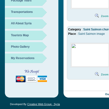
Package Tours
Transportations
Zoom
All About Syria
Category
:
Saint Saimon chur
Place
:
Saint Saimon image
Tourists Map
Photo Gallery
My Reservations
Zoom
Ou
Developed By
Creative Web Group , Syria