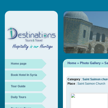
Home
››
Photo Gallery
››
Sa
Home page
Book Hotel In Syria
Category
:
Saint Saimon chur
Place
:
Saint Saimon Church
Tour Guide
Daily Tours