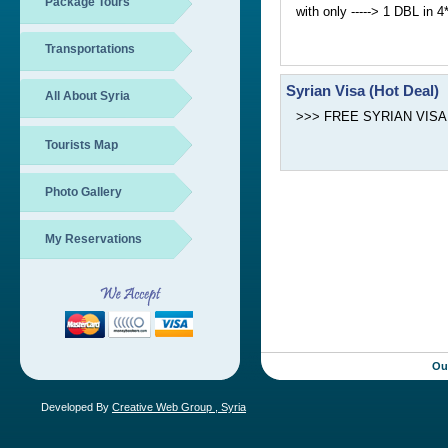
Package Tours
with only -----> 1 DBL in 
Transportations
Syrian Visa (Hot Deal)
All About Syria
>>> FREE SYRIAN VISA boo
Tourists Map
Photo Gallery
My Reservations
Ou
Developed By
Creative Web Group , Syria