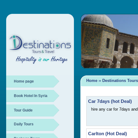
Home
››
Destinations Tours
Home page
Book Hotel In Syria
Car 7days (hot Deal)
hire any car for 7days an
Tour Guide
Daily Tours
Carlton (Hot Deal)