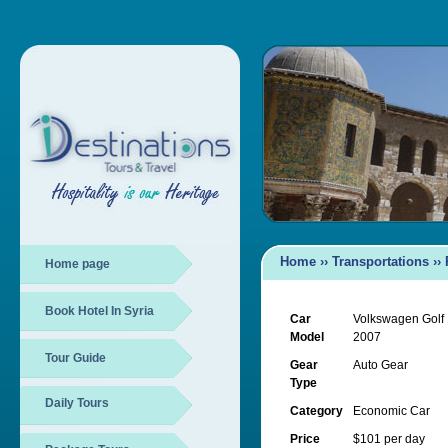
Home
››
Transportations
››
Home page
Book Hotel In Syria
Car
Volkswagen Golf
Model
2007
Tour Guide
Gear
Auto Gear
Type
Daily Tours
Category
Economic Car
Price
$101 per day