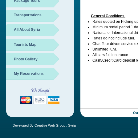
Package Tours
Transportations
General Conditions
:
Rates quoted on Picking u
Minimum rental period 1 da
All About Syria
National or International dr
Rates do not include fuel.
Chauffeur driven service ex
Tourists Map
Unlimited K.M.
All cars full insurance.
Photo Gallery
Cash/Credit Card deposit 
My Reservations
Ou
Developed By
Creative Web Group , Syria